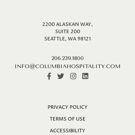
2200 ALASKAN WAY,
SUITE 200
SEATTLE, WA 98121
206.239.1800
INFO@COLUMBIAHOSPITALITY.COM
PRIVACY POLICY
TERMS OF USE
ACCESSIBILITY