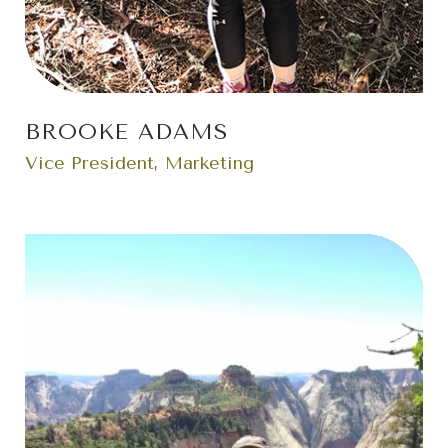
BROOKE ADAMS
Vice President, Marketing