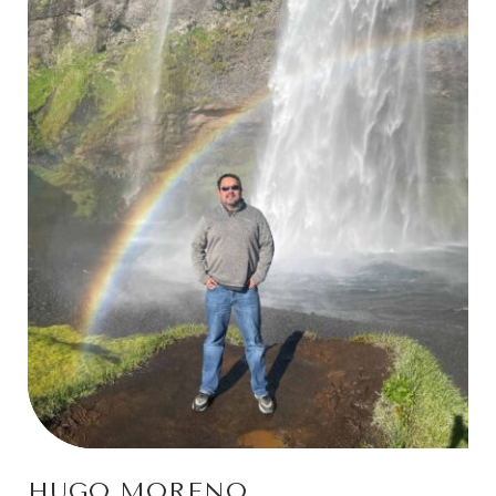
HUGO MORENO