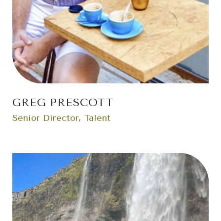
GREG PRESCOTT
Senior Director, Talent