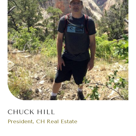
CHUCK HILL
President, CH Real Estate