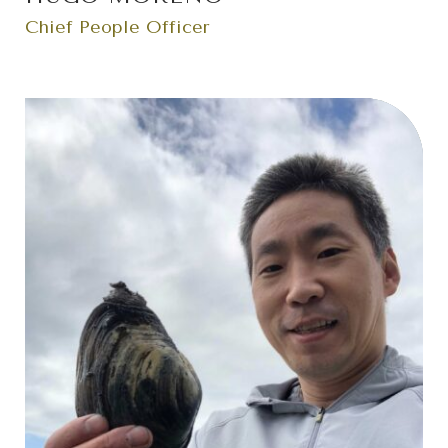
Chief People Officer