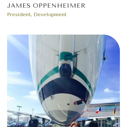
JAMES OPPENHEIMER
President, Development