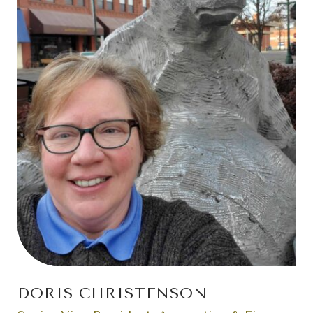
DORIS CHRISTENSON