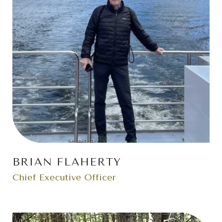
BRIAN FLAHERTY
Chief Executive Officer