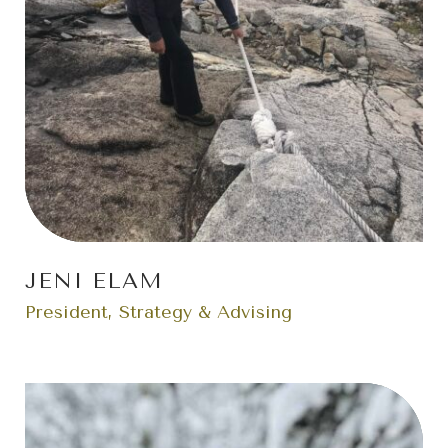
JENI ELAM
President, Strategy & Advising