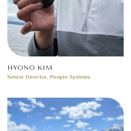
HYONO KIM
Senior Director, People Systems