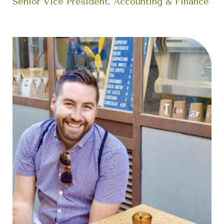
Senior Vice President, Accounting & Finance