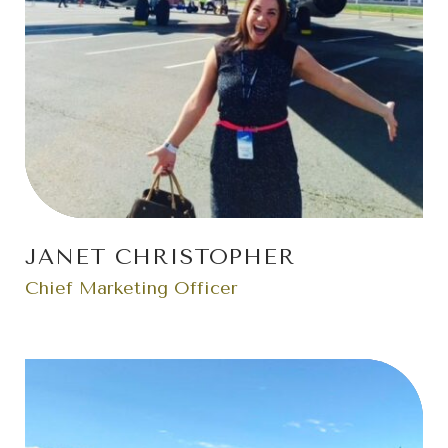
JANET CHRISTOPHER
Chief Marketing Officer