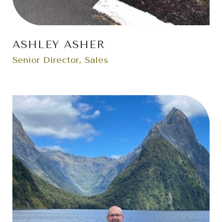
ASHLEY ASHER
Senior Director, Sales