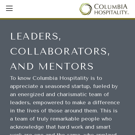
LEADERS,
COLLABORATORS,
AND MENTORS
To know Columbia Hospitality is to
appreciate a seasoned startup, fueled by
an energized and charismatic team of
leaders, empowered to make a difference
in the lives of those around them. This is
a team of truly remarkable people who
acknowledge that hard work and smart