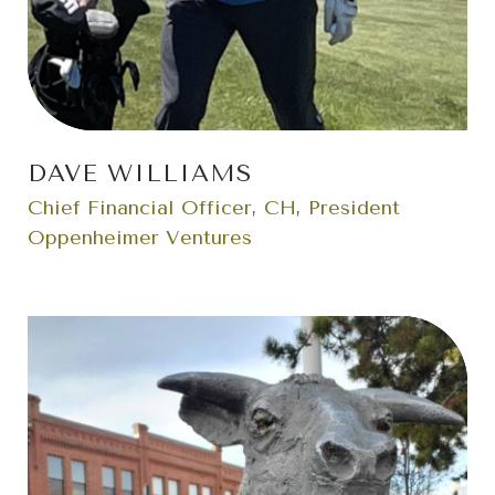
DAVE WILLIAMS
Chief Financial Officer, CH, President
Oppenheimer Ventures