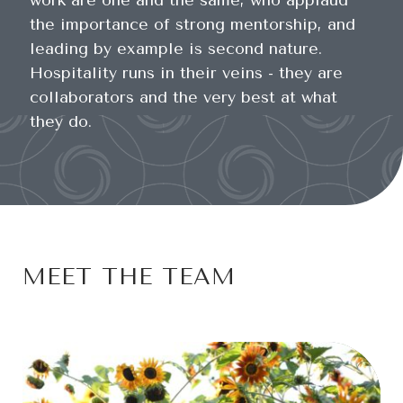
work are one and the same, who applaud
the importance of strong mentorship, and
leading by example is second nature.
Hospitality runs in their veins - they are
collaborators and the very best at what
they do.
MEET THE TEAM