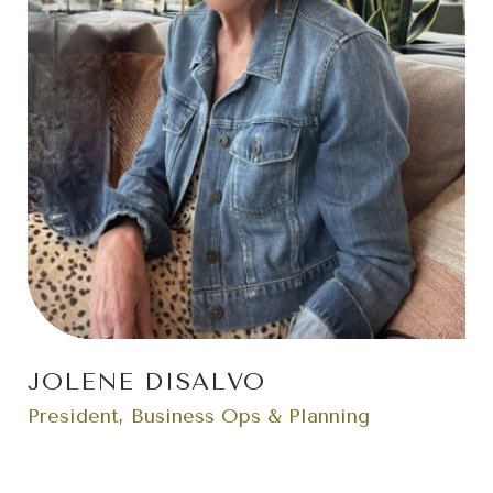
JOLENE DISALVO
President, Business Ops & Planning