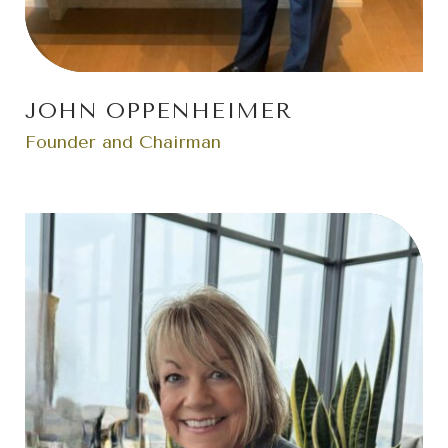
JOHN OPPENHEIMER
Founder and Chairman