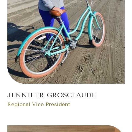
JENNIFER GROSCLAUDE
Regional Vice President