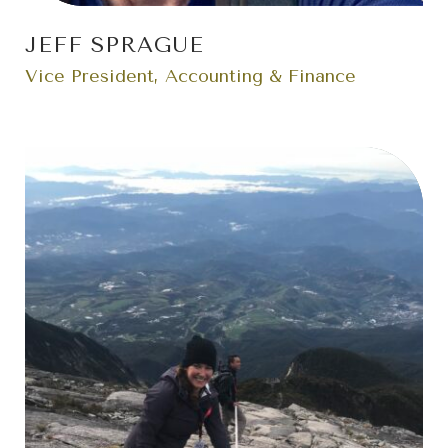
JEFF SPRAGUE
Vice President, Accounting & Finance