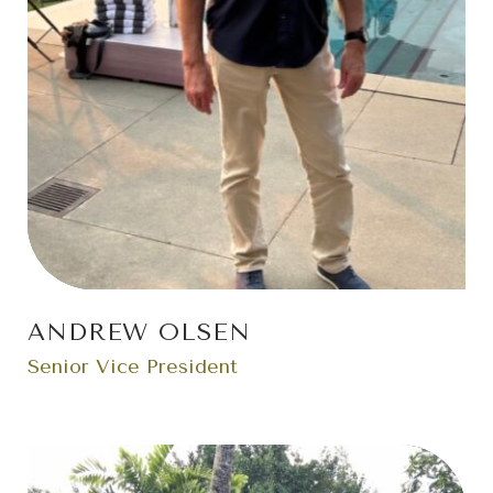
ANDREW OLSEN
Senior Vice President