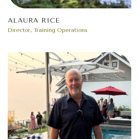
ALAURA RICE
Director, Training Operations