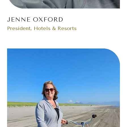
JENNE OXFORD
President, Hotels & Resorts