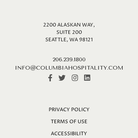
2200 ALASKAN WAY,
SUITE 200
SEATTLE, WA 98121
206.239.1800
INFO@COLUMBIAHOSPITALITY.COM
PRIVACY POLICY
TERMS OF USE
ACCESSIBILITY