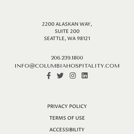
2200 ALASKAN WAY,
SUITE 200
SEATTLE, WA 98121
206.239.1800
INFO@COLUMBIAHOSPITALITY.COM
PRIVACY POLICY
TERMS OF USE
ACCESSIBILITY