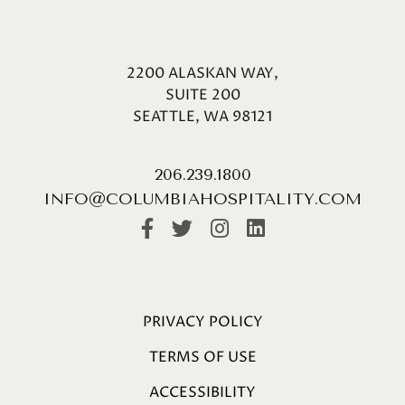
2200 ALASKAN WAY,
SUITE 200
SEATTLE, WA 98121
206.239.1800
INFO@COLUMBIAHOSPITALITY.COM
PRIVACY POLICY
TERMS OF USE
ACCESSIBILITY