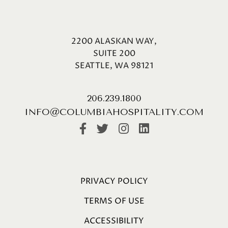
2200 ALASKAN WAY,
SUITE 200
SEATTLE, WA 98121
206.239.1800
INFO@COLUMBIAHOSPITALITY.COM
PRIVACY POLICY
TERMS OF USE
ACCESSIBILITY