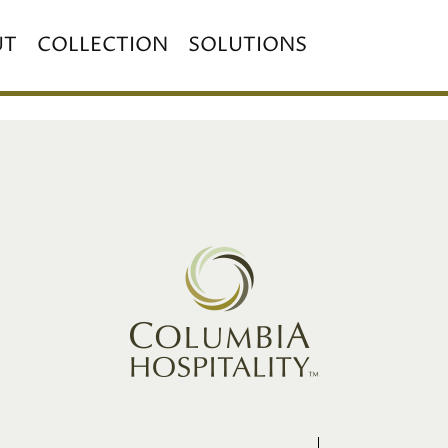
UT
COLLECTION
SOLUTIONS