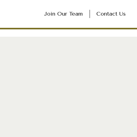
Join Our Team
Contact Us