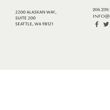
206.239
2200 ALASKAN WAY,
INFO@
SUITE 200
SEATTLE, WA 98121