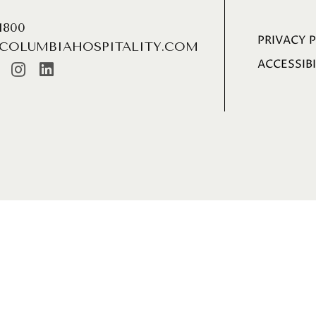
.1800
PRIVACY 
COLUMBIAHOSPITALITY.COM
ACCESSIBI