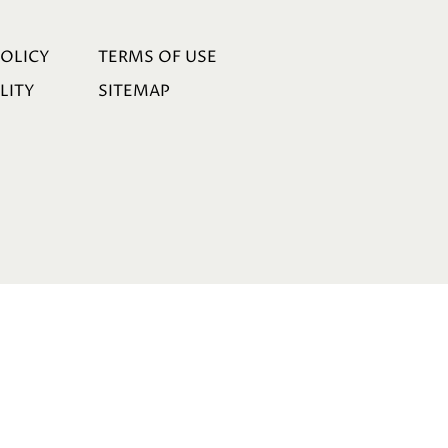
POLICY
TERMS OF USE
LITY
SITEMAP