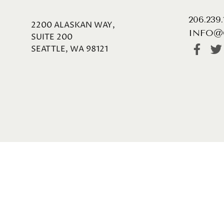
206.239
2200 ALASKAN WAY,
INFO@
SUITE 200
SEATTLE, WA 98121