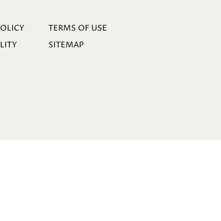
POLICY
TERMS OF USE
LITY
SITEMAP