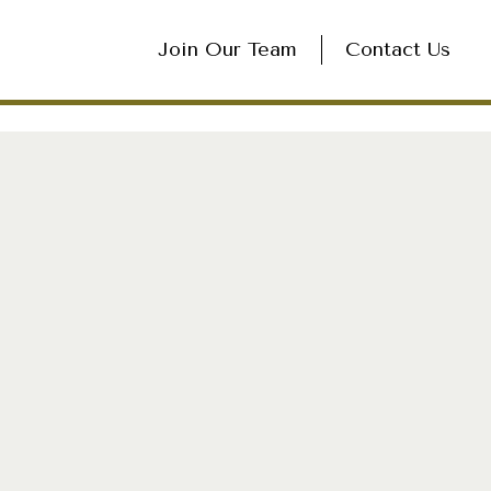
Join Our Team
Contact Us