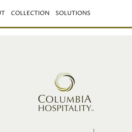
UT
COLLECTION
SOLUTIONS