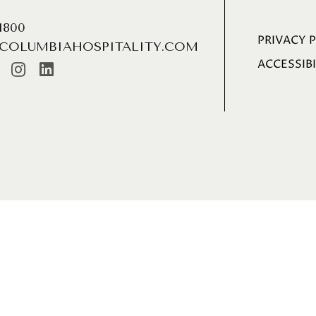
.1800
PRIVACY 
COLUMBIAHOSPITALITY.COM
ACCESSIBI