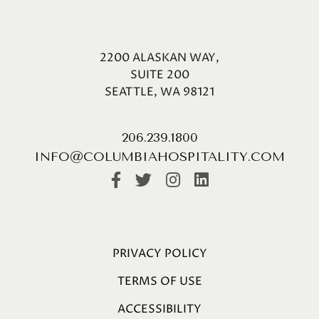
2200 ALASKAN WAY,
SUITE 200
SEATTLE, WA 98121
206.239.1800
INFO@COLUMBIAHOSPITALITY.COM
PRIVACY POLICY
TERMS OF USE
ACCESSIBILITY