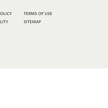
POLICY
TERMS OF USE
LITY
SITEMAP