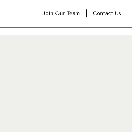
Join Our Team
Contact Us