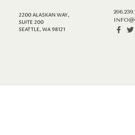
206.239
2200 ALASKAN WAY,
INFO@
SUITE 200
SEATTLE, WA 98121