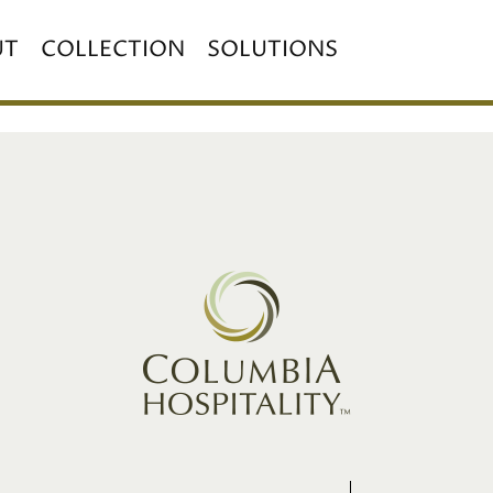
UT
COLLECTION
SOLUTIONS