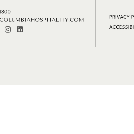
.1800
PRIVACY 
COLUMBIAHOSPITALITY.COM
ACCESSIBI