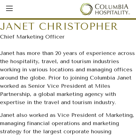
JANET CHRISTOPHER
Chief Marketing Officer
Janet has more than 20 years of experience across
the hospitality, travel, and tourism industries
working in various locations and managing offices
around the globe. Prior to joining Columbia Janet
worked as Senior Vice President at Miles
Partnership, a global marketing agency with
expertise in the travel and tourism industry.
Janet also worked as Vice President of Marketing,
managing financial operations and marketing
strategy for the largest corporate housing